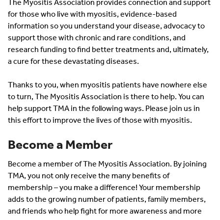
The Myositis Association provides connection and support
for those who live with myositis, evidence-based
information so you understand your disease, advocacy to
support those with chronic and rare conditions, and
research funding to find better treatments and, ultimately,
a cure for these devastating diseases.
Thanks to you, when myositis patients have nowhere else
to turn, The Myositis Association is there to help. You can
help support TMA in the following ways. Please join us in
this effort to improve the lives of those with myositis.
Become a Member
Become a member of The Myositis Association. By joining
TMA, you not only receive the many benefits of
membership – you make a difference! Your membership
adds to the growing number of patients, family members,
and friends who help fight for more awareness and more