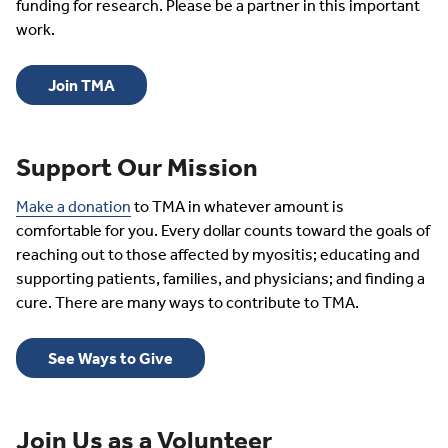
funding for research. Please be a partner in this important
work.
Join TMA
Support Our Mission
Make a donation
to TMA in whatever amount is
comfortable for you. Every dollar counts toward the goals of
reaching out to those affected by myositis; educating and
supporting patients, families, and physicians; and finding a
cure. There are many ways to contribute to TMA.
See Ways to Give
Join Us as a Volunteer