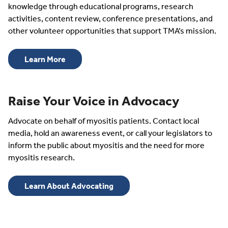
knowledge through educational programs, research
activities, content review, conference presentations, and
other volunteer opportunities that support TMA’s mission.
Learn More
Raise Your Voice in Advocacy
Advocate on behalf of myositis patients. Contact local
media, hold an awareness event, or call your legislators to
inform the public about myositis and the need for more
myositis research.
Learn About Advocating