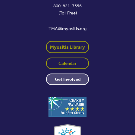
800-821-7356
(Toll Free)
TMA@myositis.org
Myositis Library
Calendar
Get Involved