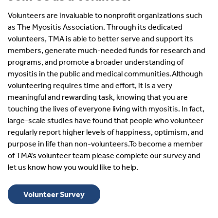
Volunteers are invaluable to nonprofit organizations such
as The Myositis Association. Through its dedicated
volunteers, TMA is able to better serve and support its
members, generate much-needed funds for research and
programs, and promote a broader understanding of
myositis in the public and medical communities.Although
volunteering requires time and effort, it is a very
meaningful and rewarding task, knowing that you are
touching the lives of everyone living with myositis. In fact,
large-scale studies have found that people who volunteer
regularly report higher levels of happiness, optimism, and
purpose in life than non-volunteers.To become a member
of TMA’s volunteer team please complete our survey and
let us know how you would like to help.
Volunteer Survey