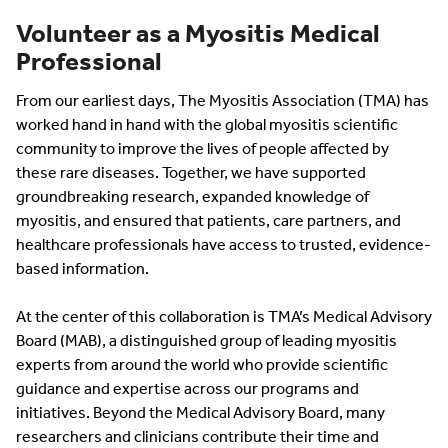
Volunteer as a Myositis Medical
Professional
From our earliest days, The Myositis Association (TMA) has
worked hand in hand with the global myositis scientific
community to improve the lives of people affected by
these rare diseases. Together, we have supported
groundbreaking research, expanded knowledge of
myositis, and ensured that patients, care partners, and
healthcare professionals have access to trusted, evidence-
based information.
At the center of this collaboration is TMA’s Medical Advisory
Board (MAB), a distinguished group of leading myositis
experts from around the world who provide scientific
guidance and expertise across our programs and
initiatives. Beyond the Medical Advisory Board, many
researchers and clinicians contribute their time and