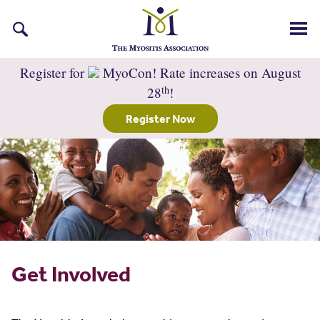
Search
for:
Register for
MyoCon! Rate increases on August
th
28
!
Register Now
Get Involved