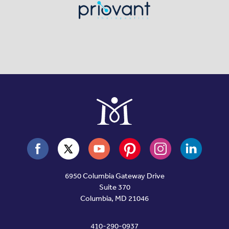
6950 Columbia Gateway Drive
Suite 370
Columbia, MD 21046
410-290-0937