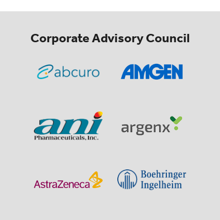
Corporate Advisory Council