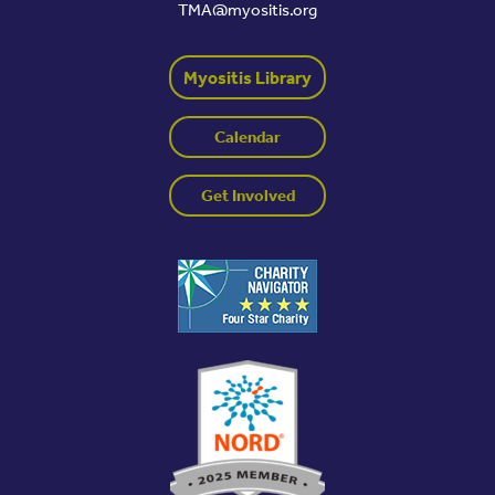
TMA@myositis.org
Myositis Library
Calendar
Get Involved