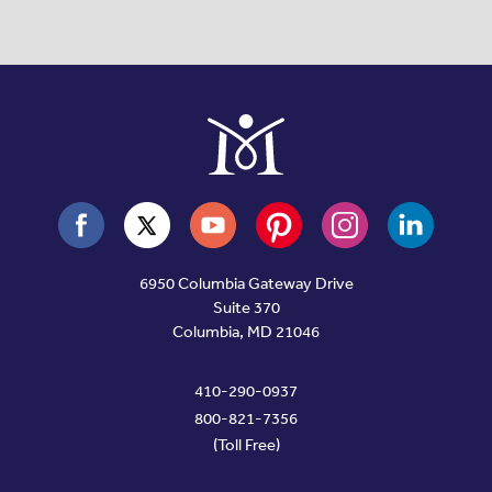
6950 Columbia Gateway Drive
Suite 370
Columbia, MD 21046
410-290-0937
800-821-7356
(Toll Free)