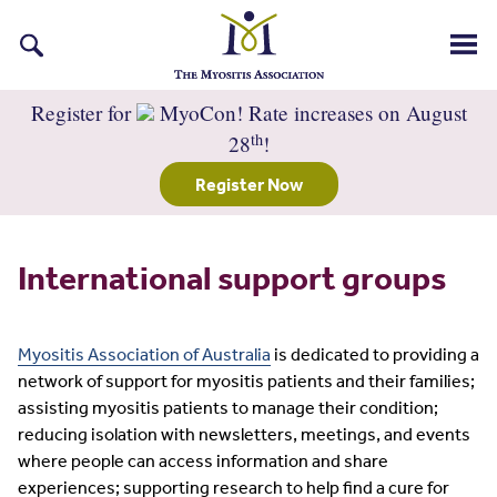
Search
for:
Register for
MyoCon! Rate increases on August
th
28
!
Register Now
International support groups
Myositis Association of Australia
is dedicated to providing a
network of support for myositis patients and their families;
assisting myositis patients to manage their condition;
reducing isolation with newsletters, meetings, and events
where people can access information and share
experiences; supporting research to help find a cure for