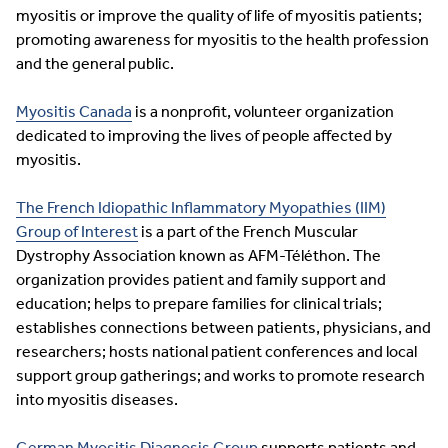
myositis or improve the quality of life of myositis patients;
promoting awareness for myositis to the health profession
and the general public.
Myositis Canada
is a nonprofit, volunteer organization
dedicated to improving the lives of people affected by
myositis.
The French Idiopathic Inflammatory Myopathies (IIM)
Group of Interest
is a part of the French Muscular
Dystrophy Association known as AFM-Téléthon. The
organization provides patient and family support and
education; helps to prepare families for clinical trials;
establishes connections between patients, physicians, and
researchers; hosts national patient conferences and local
support group gatherings; and works to promote research
into myositis diseases.
German Myositis Diagnosis Group
supports patients and