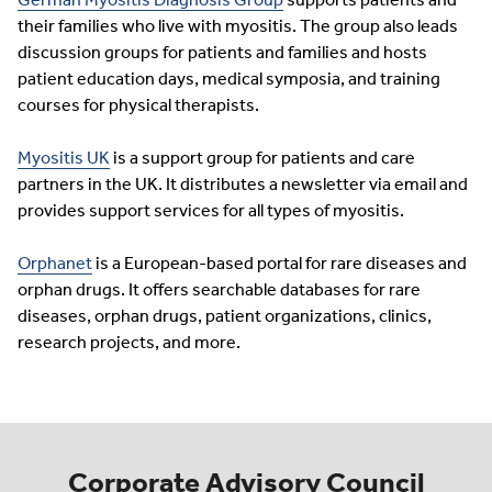
their families who live with myositis. The group also leads
discussion groups for patients and families and hosts
patient education days, medical symposia, and training
courses for physical therapists.
Myositis UK
is a support group for patients and care
partners in the UK. It distributes a newsletter via email and
provides support services for all types of myositis.
Orphanet
is a European-based portal for rare diseases and
orphan drugs. It offers searchable databases for rare
diseases, orphan drugs, patient organizations, clinics,
research projects, and more.
Corporate Advisory Council