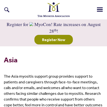
Search
for:
Register for
MyoCon! Rate increases on August
th
28
!
Register Now
Asia
The Asia myositis support group provides support to
patients and caregivers through face-to-face meetings,
calls and/or emails, and welcomes all who want to contact
others facing similar challenges due to myositis. Research
confirms that people who receive support from others
cope better, feel more in control and have better outcomes