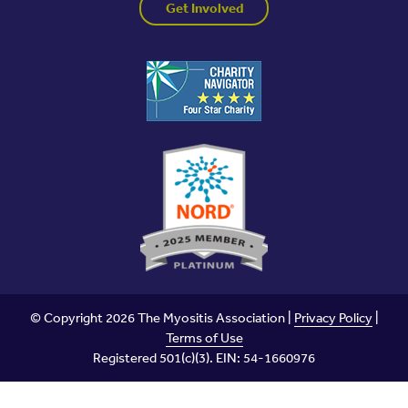
Get Involved
© Copyright 2026 The Myositis Association |
Privacy Policy
|
Terms of Use
Registered 501(c)(3). EIN: 54-1660976