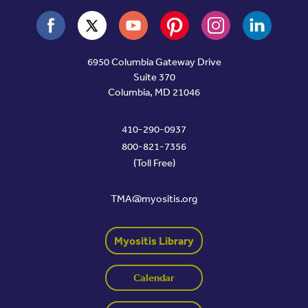
6950 Columbia Gateway Drive
Suite 370
Columbia, MD 21046
410-290-0937
800-821-7356
(Toll Free)
TMA@myositis.org
Myositis Library
Calendar