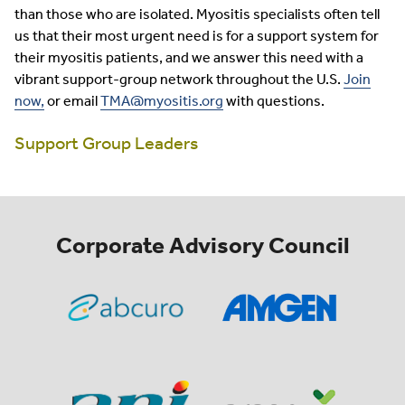
than those who are isolated. Myositis specialists often tell
us that their most urgent need is for a support system for
their myositis patients, and we answer this need with a
vibrant support-group network throughout the U.S.
Join
now,
or email
TMA@myositis.org
with questions.
Support Group Leaders
Corporate Advisory Council